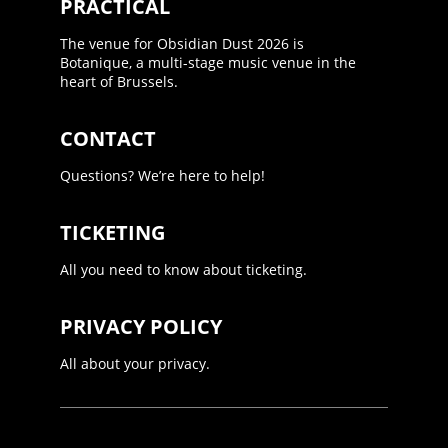
PRACTICAL
The venue for Obsidian Dust 2026 is
Botanique, a multi-stage music venue in the
heart of Brussels.
CONTACT
Questions? We’re here to help!
TICKETING
All you need to know about ticketing.
PRIVACY POLICY
All about your privacy.