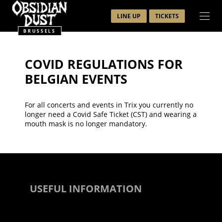
LINE UP
TICKETS
BRUSSELS
COVID REGULATIONS FOR
BELGIAN EVENTS
For all concerts and events in Trix you currently no
longer need a Covid Safe Ticket (CST) and wearing a
mouth mask is no longer mandatory.
USEFUL INFORMATION