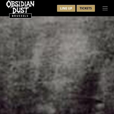
LINE UP
TICKETS
BRUSSELS