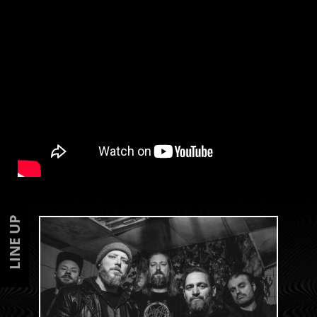
LINE UP