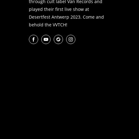
through cult label Ván Records and
played their first live show at
Desertfest Antwerp 2023. Come and
behold the VVTCH!
Facebook
YouTube
Bandcamp
Instagram