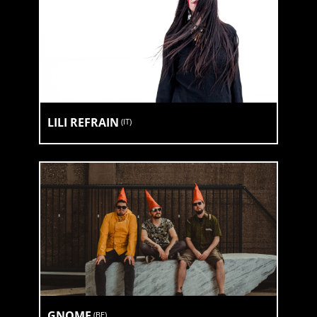
LILI REFRAIN
(
IT
)
GNOME
(
BE
)