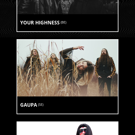
YOUR HIGHNESS
(
BE
)
GAUPA
(
SE
)