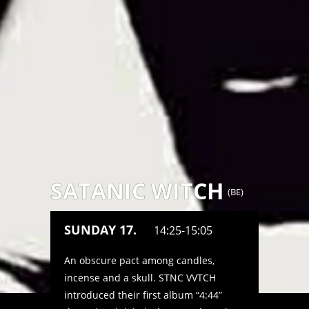
SATANIC WITCH
(
BE
)
SUNDAY 17.
14:25-15:05
An obscure pact among candles,
incense and a skull. STNC VVTCH
introduced their first album “4:44”