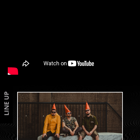
LINE UP