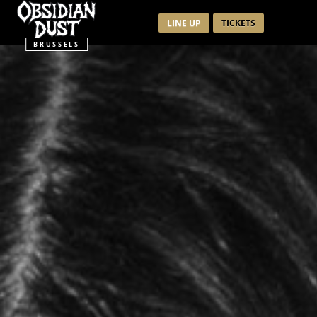
LINE UP
TICKETS
BRUSSELS