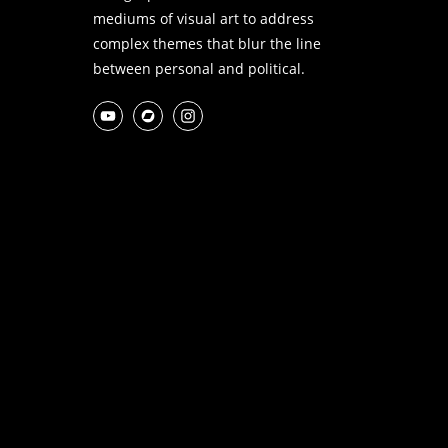
mediums of visual art to address
complex themes that blur the line
between personal and political.
YouTube
Bandcamp
Instagram