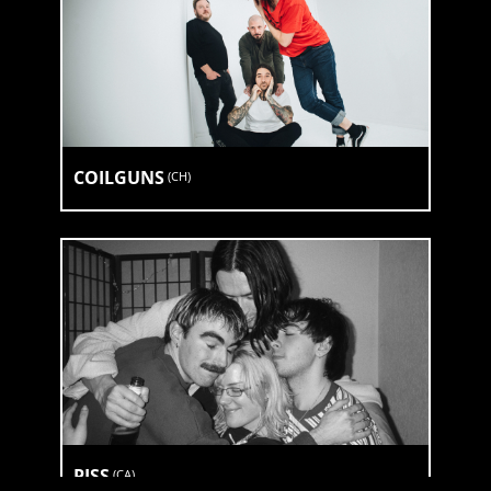
COILGUNS
(
CH
)
PISS
(
CA
)