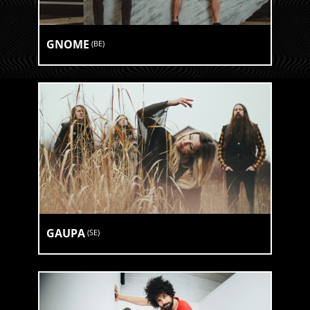
GNOME
(
BE
)
GAUPA
(
SE
)