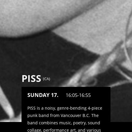
PISS
(
CA
)
SUNDAY 17.
16:05-16:55
PISS is a noisy, genre-bending 4-piece
punk band from Vancouver B.C. The
band combines music, poetry, sound
collage, performance art, and various