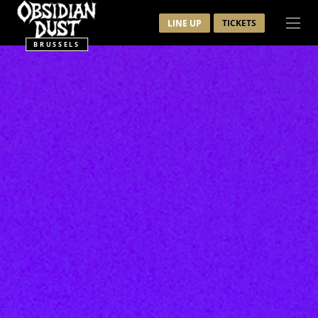
LINE UP
TICKETS
BRUSSELS