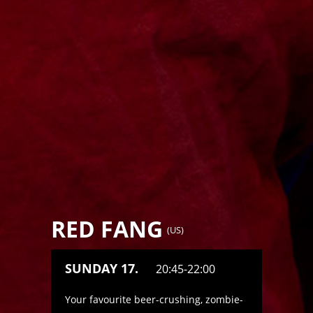
RED FANG
(
US
)
SUNDAY 17.
20:45-22:00
Your favourite beer-crushing, zombie-