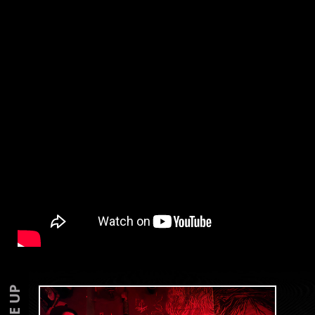
LINE UP