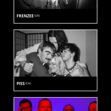
FRENZEE
(
GR
)
PISS
(
CA
)