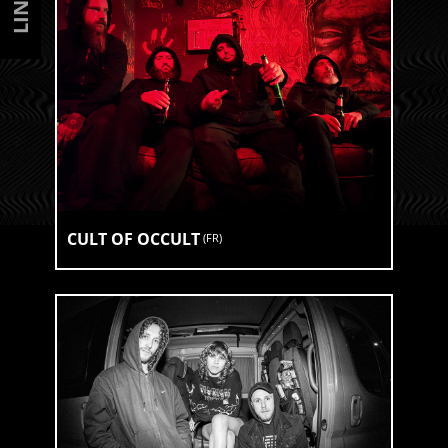
CULT OF OCCULT
(
FR
)