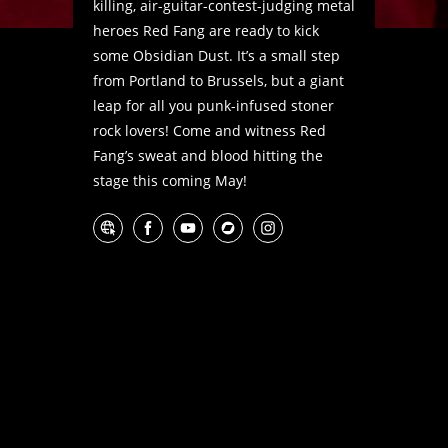
killing, air-guitar-contest-judging metal
heroes Red Fang are ready to kick
some Obsidian Dust. It’s a small step
from Portland to Brussels, but a giant
leap for all you punk-infused stoner
rock lovers! Come and witness Red
Fang’s sweat and blood hitting the
stage this coming May!
Website
Facebook
YouTube
Bandcamp
Instagram