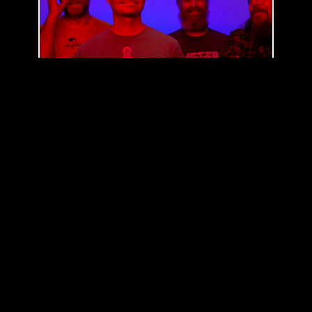
RED FANG
(
US
)